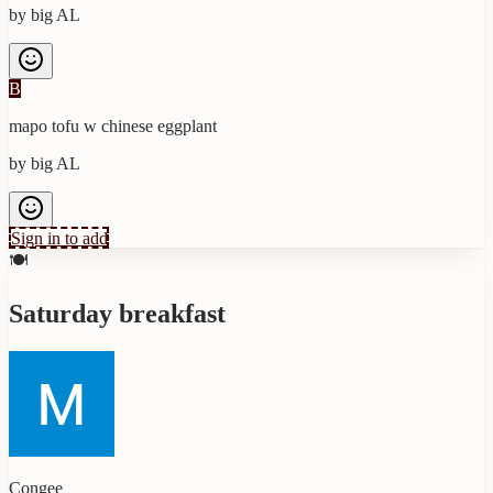
by
big AL
B
mapo tofu w chinese eggplant
by
big AL
Sign in to add
🍽️
Saturday breakfast
Congee