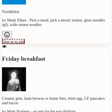
Noodlefest
by
Mady Ellars
·
Pick a nood, pick a mood: somen, glass noodles
(gf), wide ramen noodles
Sign in to add
🍽️
Friday breakfast
Creamy grits, hash browns or home fries, fried egg, GF pancakes
and bacon
by
Mark Rodgers
·
no egg for the egg dislikers.