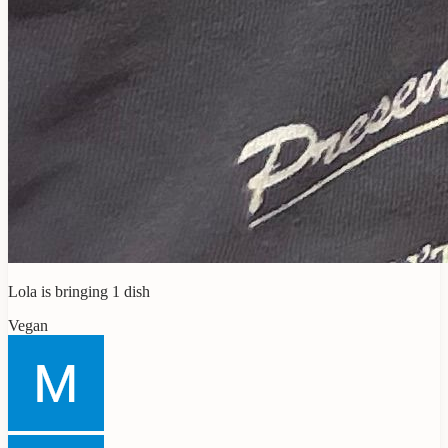
Lola
is bringing
1
dish
Vegan