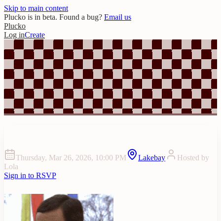
Skip to main content
Plucko is in beta. Found a bug?
Email us
Plucko
Log in
Create
Harry’s Bday Weekend
Thursday, Mar 26, 2026, 10:00 PM
Lakebay
Hosted by
Lola
Sign in to RSVP