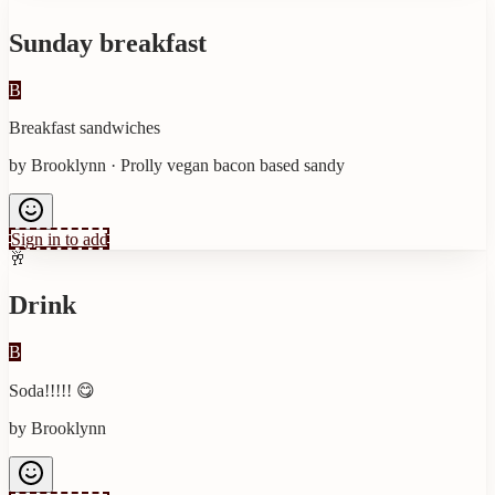
Sunday breakfast
B
Breakfast sandwiches
by
Brooklynn
·
Prolly vegan bacon based sandy
Sign in to add
🥂
Drink
B
Soda!!!!! 😋
by
Brooklynn