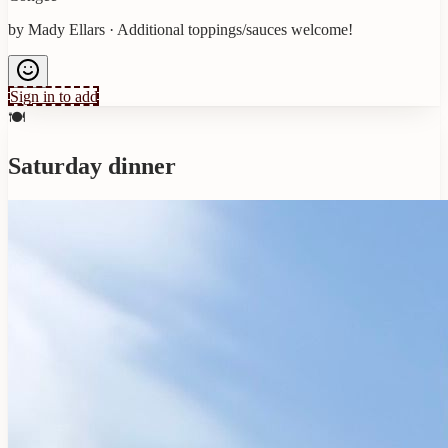
by
Mady Ellars
·
Additional toppings/sauces welcome!
Sign in to add
🍽️
Saturday dinner