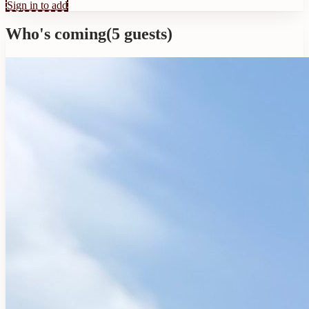
Sign in to add
Who's coming
(
5
guests
)