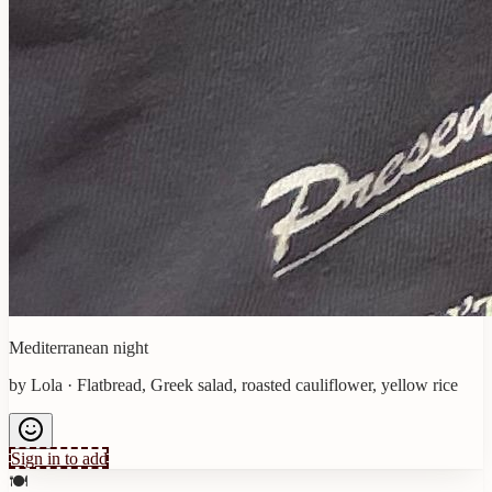
Mediterranean night
by
Lola
·
Flatbread, Greek salad, roasted cauliflower, yellow rice
Sign in to add
🍽️