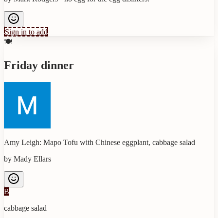
Sign in to add
🍽️
Friday dinner
Amy Leigh: Mapo Tofu with Chinese eggplant, cabbage salad
by
Mady Ellars
B
cabbage salad