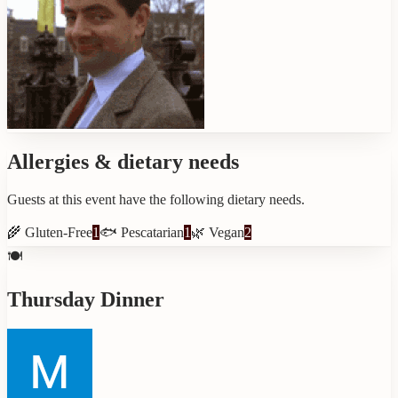
Allergies & dietary needs
Guests at this event have the following dietary needs.
🌾
Gluten-Free
1
🐟
Pescatarian
1
🌿
Vegan
2
🍽️
Thursday Dinner